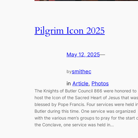
Pilgrim Icon 2025
May 12, 2025
—
smithec
by
in
Article
, 
Photos
The Knights of Butler Council 866 were honored to
host the Icon of the Sacred Heart of Jesus that wa
blessed by Pope Francis. Four services were held i
Butler during this time. One service was organized
with the various men’s groups to pray for the start 
the Conclave, one service was held in…