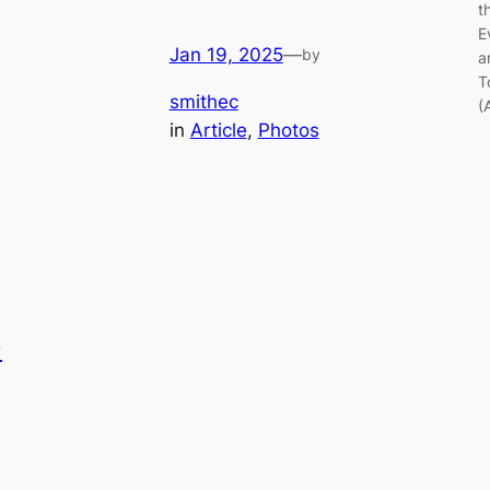
t
E
Jan 19, 2025
—
by
a
T
smithec
(
in
Article
, 
Photos
e