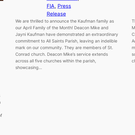
FIA
, 
Press
Release
We are thrilled to announce the Kaufman family as
T
our April Family of the Month! Deacon Mike and
M
Jayni Kaufman have demonstrated an extraordinary
C
commitment to All Saints Parish, leaving an indelible
A
mark on our community. They are members of St.
m
Conrad church. Deacon Mike’s service extends
s
across all five churches within the parish,
c
showcasing…
s
n
of