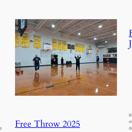
R
Free Throw 2025
m
e
d