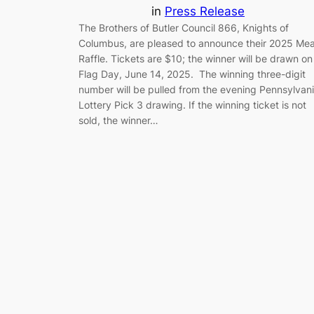
in
Press Release
The Brothers of Butler Council 866, Knights of
Columbus, are pleased to announce their 2025 Mea
Raffle. Tickets are $10; the winner will be drawn on
Flag Day, June 14, 2025. The winning three-digit
number will be pulled from the evening Pennsylvan
Lottery Pick 3 drawing. If the winning ticket is not
sold, the winner…