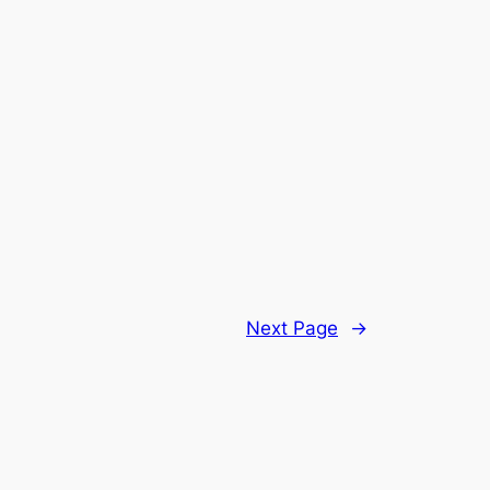
Next Page
→