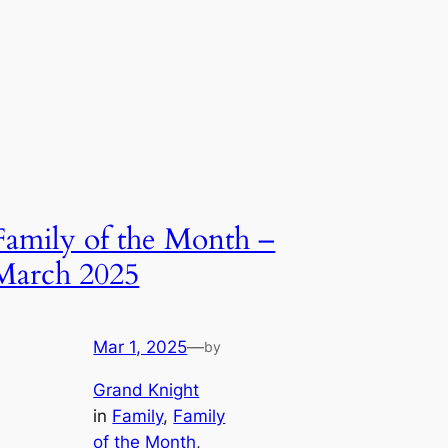
Family of the Month –
March 2025
Mar 1, 2025
—
by
Grand Knight
in
Family
, 
Family
of the Month
, 