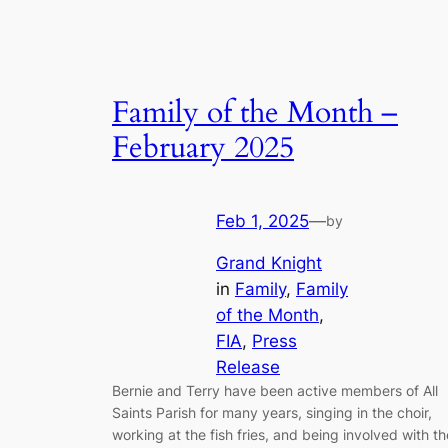
Family of the Month –
February 2025
Feb 1, 2025
—
by
Grand Knight
in
Family
, 
Family
of the Month
, 
FIA
, 
Press
Release
Bernie and Terry have been active members of All
Saints Parish for many years, singing in the choir,
working at the fish fries, and being involved with th