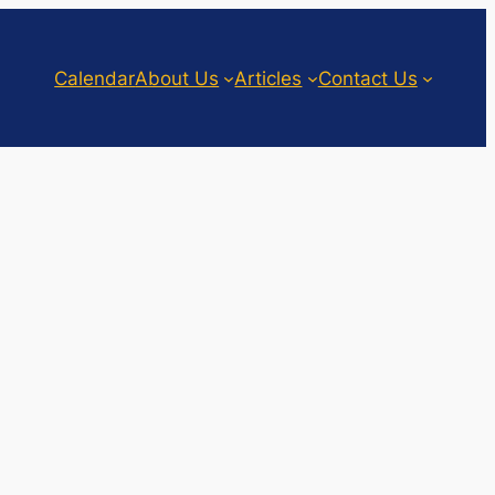
Calendar
About Us
Articles
Contact Us