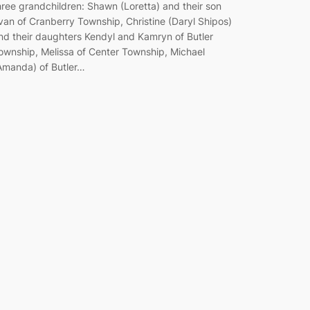
hree grandchildren: Shawn (Loretta) and their son
van of Cranberry Township, Christine (Daryl Shipos)
nd their daughters Kendyl and Kamryn of Butler
ownship, Melissa of Center Township, Michael
Amanda) of Butler…