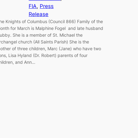
FIA
, 
Press
Release
he Knights of Columbus (Council 866) Family of the
onth for March is Malphine Fogel and late husband
ubby. She is a member of St. Michael the
rchangel church (All Saints Parish) She is the
other of three children, Marc (Jane) who have two
ons, Lisa Hyland (Dr. Robert) parents of four
hildren, and Ann…