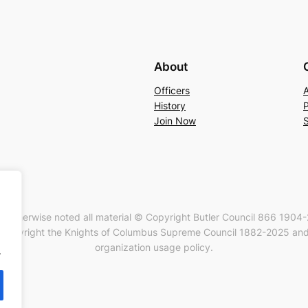
About
Officers
History
P
Join Now
s otherwise noted all material © Copyright Butler Council 866 1904
Copyright the Knights of Columbus Supreme Council 1882-2025 and 
organization usage policy.
.