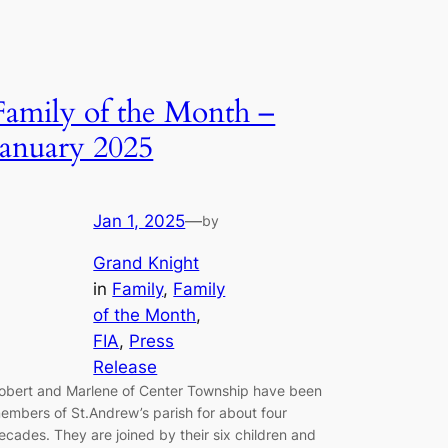
Family of the Month –
January 2025
Jan 1, 2025
—
by
Grand Knight
in
Family
, 
Family
of the Month
, 
FIA
, 
Press
Release
obert and Marlene of Center Township have been
embers of St.Andrew’s parish for about four
ecades. They are joined by their six children and