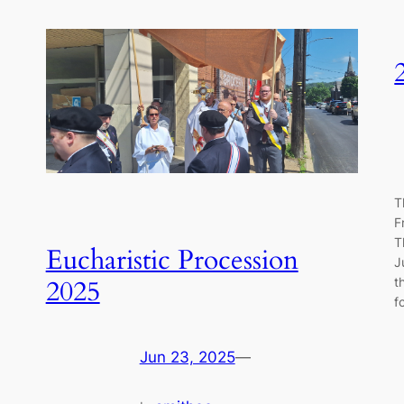
T
F
T
Eucharistic Procession
J
2025
t
f
Jun 23, 2025
—