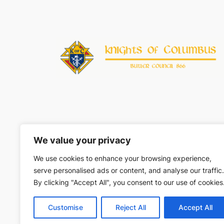
We value your privacy
Unles
We use cookies to enhance your browsing experience,
Knights of Columbus name, logo, and marks are © 
serve personalised ads or content, and analyse our traffic.
By clicking "Accept All", you consent to our use of cookies
Customise
Reject All
Accept All