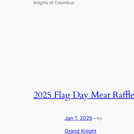
Knights of Columbus.
2025 Flag Day Meat Raffl
Jan 1, 2025
—
by
Grand Knight