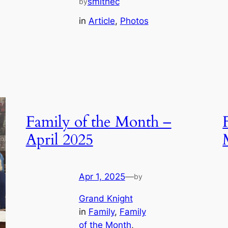
smithec
by
in
Article
, 
Photos
Family of the Month –
April 2025
Apr 1, 2025
—
by
Grand Knight
in
Family
, 
Family
of the Month
, 