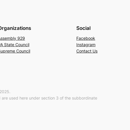
Organizations
Social
Assembly 929
Facebook
A State Council
Instagram
Supreme Council
Contact Us
-2025.
are used here under section 3 of the subbordinate