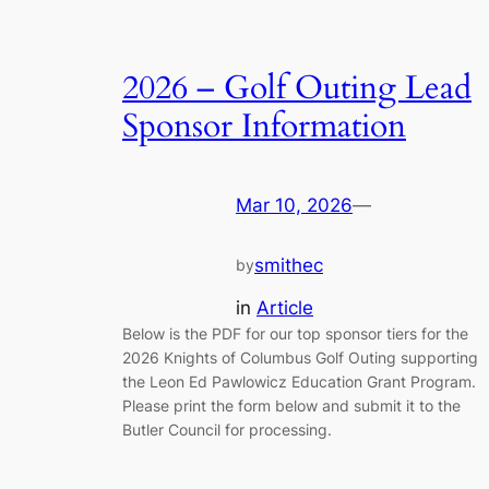
2026 – Golf Outing Lead
Sponsor Information
Mar 10, 2026
—
smithec
by
in
Article
Below is the PDF for our top sponsor tiers for the
2026 Knights of Columbus Golf Outing supporting
the Leon Ed Pawlowicz Education Grant Program.
Please print the form below and submit it to the
Butler Council for processing.