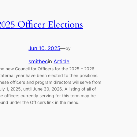
2025 Officer Elections
Jun 10, 2025
—
by
smithec
in
Article
he new Council for Officers for the 2025 – 2026
raternal year have been elected to their positions.
hese officers and program directors will serve from
uly 1, 2025, until June 30, 2026. A listing of all of
he officers currently serving for this term may be
ound under the Officers link in the menu.