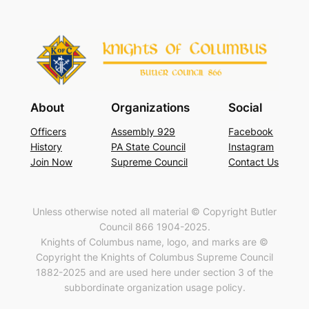
About
Organizations
Social
Officers
Assembly 929
Facebook
History
PA State Council
Instagram
Join Now
Supreme Council
Contact Us
Unless otherwise noted all material © Copyright Butler
Council 866 1904-2025.
Knights of Columbus name, logo, and marks are ©
Copyright the Knights of Columbus Supreme Council
1882-2025 and are used here under section 3 of the
subbordinate organization usage policy.