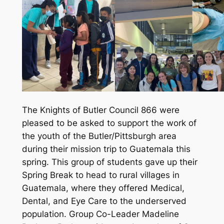
The Knights of Butler Council 866 were
pleased to be asked to support the work of
the youth of the Butler/Pittsburgh area
during their mission trip to Guatemala this
spring. This group of students gave up their
Spring Break to head to rural villages in
Guatemala, where they offered Medical,
Dental, and Eye Care to the underserved
population. Group Co-Leader Madeline