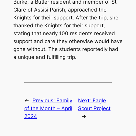
Burke, a Butler resident and member of St
Clare of Assisi Parish, approached the
Knights for their support. After the trip, she
thanked the Knights for their support,
stating that nearly 100 residents received
support and care they otherwise would have
gone without. The students reportedly had
a unique and fulfilling trip.
←
Previous:
Family
Next:
Eagle
of the Month – April
Scout Project
2024
→