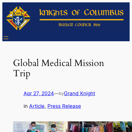
Skip
to
content
Global Medical Mission
Trip
Apr 27, 2024
—
Grand Knight
by
in
Article
, 
Press Release