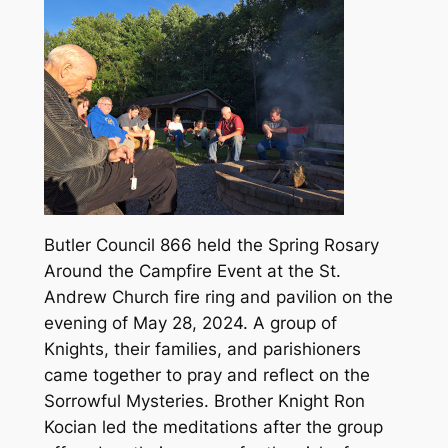
Butler Council 866 held the Spring Rosary
Around the Campfire Event at the St.
Andrew Church fire ring and pavilion on the
evening of May 28, 2024. A group of
Knights, their families, and parishioners
came together to pray and reflect on the
Sorrowful Mysteries. Brother Knight Ron
Kocian led the meditations after the group