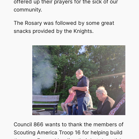
offered up their prayers for the sick of our
community.
The Rosary was followed by some great
snacks provided by the Knights.
Council 866 wants to thank the members of
Scouting America Troop 16 for helping build