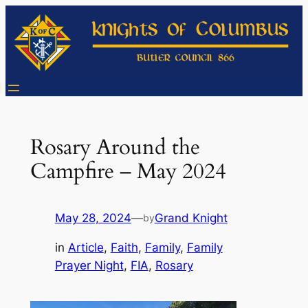
Skip
to
content
Rosary Around the
Campfire – May 2024
May 28, 2024
—
Grand Knight
by
in
Article
, 
Faith
, 
Family
, 
Family
Prayer Night
, 
FIA
, 
Rosary