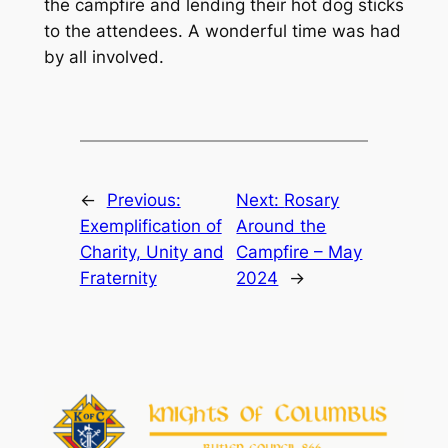
the campfire and lending their hot dog sticks
to the attendees. A wonderful time was had
by all involved.
←
Previous:
Next:
Rosary
Exemplification of
Around the
Charity, Unity and
Campfire – May
Fraternity
2024
→